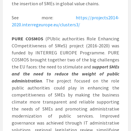
the insertion of SMEs in global value chains.
See more:
https://projects2014-
2020.interregeurope.eu/clusters3/
PURE COSMOS
(PUblic authorities Role Enhancing
COmpetitiveness of SMeS) project (2016-2020) was
funded by INTERREG EUROPE Programme. PURE
COSMOS brought together two of the big challenges
the EU faces: the need to stimulate and
support SMEs
and the need to reduce the weight of public
administration
. The project focused on the role
public authorities could play in enhancing the
competitiveness of SMEs by making the business
climate more transparent and reliable supporting
the needs of SMEs and promoting administrative
modernization of public services. Improved
governance was achieved through IT administrative
solutions, regional legislation review, simplifying