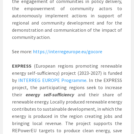
the engagement of communities in policy delivery,
the empowerment of community actors to
autonomously implement actions in support of
regional and community development and for the
demonstration and communication of the impact of
community action.
See more:
https://interregeurope.eu/gocore
EXPRESS
(European regions promoting renewable
energy self-sufficiency) project (2023-2027) is funded
by
INTERREG EUROPE Programme
. In the EXPRESS
project, the participating regions seek to increase
their
energy self-sufficiency
and their share of
renewable energy. Locally produced renewable energy
contributes to sustainable development, in which the
energy is produced in the region creating jobs and
bringing local revenue. The project supports the
REPowerEU targets to produce clean energy, save