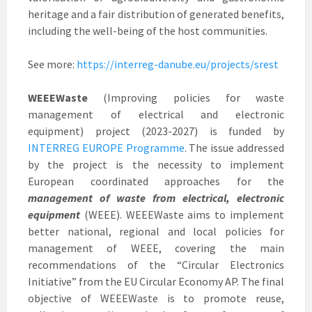
heritage and a fair distribution of generated benefits,
including the well-being of the host communities.
See more:
https://interreg-danube.eu/projects/srest
WEEEWaste
(Improving policies for waste
management of electrical and electronic
equipment) project (2023-2027) is funded by
INTERREG EUROPE Programme
. The issue addressed
by the project is the necessity to implement
European coordinated approaches for the
management of waste from electrical, electronic
equipment
(WEEE). WEEEWaste aims to implement
better national, regional and local policies for
management of WEEE, covering the main
recommendations of the “Circular Electronics
Initiative” from the EU Circular Economy AP. The final
objective of WEEEWaste is to promote reuse,