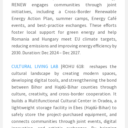
RENEW engages communities through joint
initiatives, including a Cross-Border Renewable
Energy Action Plan, summer camps, Energy Café
events, and best-practice exchanges. These efforts
foster local support for green energy and help
Romania and Hungary meet EU climate targets,
reducing emissions and improving energy efficiency by
2030. Duration: Dec 2024 – Dec 2027.
CULTURAL LIVING LAB
|ROHU 618: reshapes the
cultural landscape by creating modern spaces,
developing digital tools, and strengthening the bond
between Bihor and Hajdú-Bihar counties through
culture, creativity, and cross-border cooperation. It
builds a Multifunctional Cultural Center in Oradea, a
lightweight storage facility in Ebes (Hajdú-Bihar) to
safely store the project-purchased equipment, and
connects communities through joint events, digital