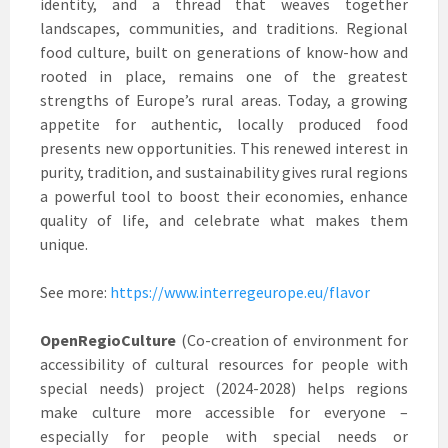
identity, and a thread that weaves together
landscapes, communities, and traditions. Regional
food culture, built on generations of know-how and
rooted in place, remains one of the greatest
strengths of Europe’s rural areas. Today, a growing
appetite for authentic, locally produced food
presents new opportunities. This renewed interest in
purity, tradition, and sustainability gives rural regions
a powerful tool to boost their economies, enhance
quality of life, and celebrate what makes them
unique.
See more:
https://www.interregeurope.eu/flavor
OpenRegioCulture
(Co-creation of environment for
accessibility of cultural resources for people with
special needs) project (2024-2028) helps regions
make culture more accessible for everyone –
especially for people with special needs or