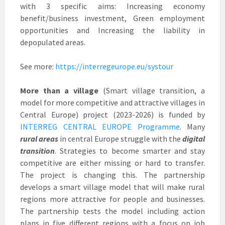
with 3 specific aims: Increasing economy
benefit/business investment, Green employment
opportunities and Increasing the liability in
depopulated areas.
See more:
https://interregeurope.eu/systour
More than a village
(Smart village transition, a
model for more competitive and attractive villages in
Central Europe) project (2023-2026) is funded by
INTERREG CENTRAL EUROPE Programme
. Many
rural areas
in central Europe struggle with the
digital
transition
. Strategies to become smarter and stay
competitive are either missing or hard to transfer.
The project is changing this. The partnership
develops a smart village model that will make rural
regions more attractive for people and businesses.
The partnership tests the model including action
plans in five different regions with a focus on job