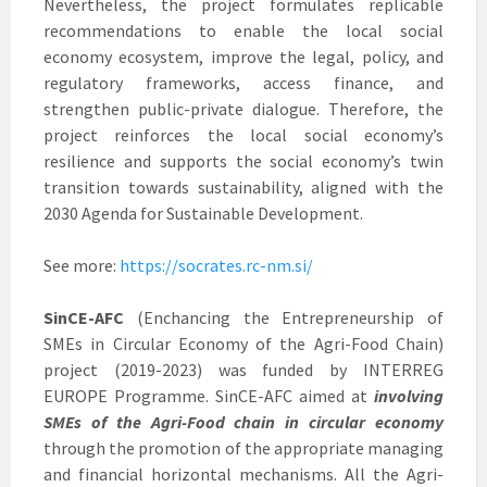
Nevertheless, the project formulates replicable
recommendations to enable the local social
economy ecosystem, improve the legal, policy, and
regulatory frameworks, access finance, and
strengthen public-private dialogue. Therefore, the
project reinforces the local social economy’s
resilience and supports the social economy’s twin
transition towards sustainability, aligned with the
2030 Agenda for Sustainable Development.
See more:
https://socrates.rc-nm.si/
SinCE-AFC
(Enchancing the Entrepreneurship of
SMEs in Circular Economy of the Agri-Food Chain)
project (2019-2023) was funded by INTERREG
EUROPE Programme. SinCE-AFC aimed at
involving
SMEs of the Agri-Food chain in circular economy
through the promotion of the appropriate managing
and financial horizontal mechanisms. All the Agri-