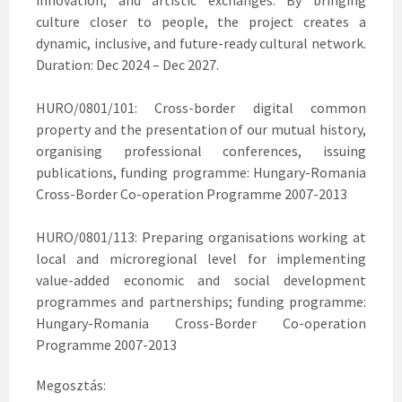
innovation, and artistic exchanges. By bringing
culture closer to people, the project creates a
dynamic, inclusive, and future-ready cultural network.
Duration: Dec 2024 – Dec 2027.
HURO/0801/101: Cross-border digital common
property and the presentation of our mutual history,
organising professional conferences, issuing
publications, funding programme: Hungary-Romania
Cross-Border Co-operation Programme 2007-2013
HURO/0801/113: Preparing organisations working at
local and microregional level for implementing
value-added economic and social development
programmes and partnerships; funding programme:
Hungary-Romania Cross-Border Co-operation
Programme 2007-2013
Megosztás: