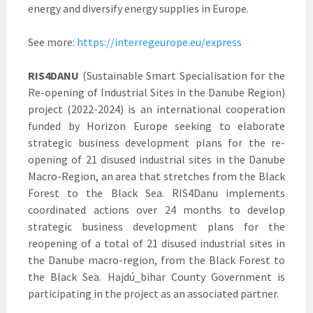
energy and diversify energy supplies in Europe.
See more:
https://interregeurope.eu/express
RIS4DANU
(Sustainable Smart Specialisation for the
Re-opening of Industrial Sites in the Danube Region)
project (2022-2024) is an international cooperation
funded by Horizon Europe seeking to elaborate
strategic business development plans for the re-
opening of 21 disused industrial sites in the Danube
Macro-Region, an area that stretches from the Black
Forest to the Black Sea. RIS4Danu implements
coordinated actions over 24 months to develop
strategic business development plans for the
reopening of a total of 21 disused industrial sites in
the Danube macro-region, from the Black Forest to
the Black Sea. Hajdú_bihar County Government is
participating in the project as an associated partner.