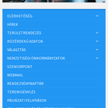
ELÉRHETŐSÉG
HÍREK
TERÜLETRENDEZÉS
KÖZÉRDEKŰ ADATOK
VÁLASZTÁS
NEMZETISÉGI ÖNKORMÁNYZATOK
SZENIORPONT
WEBMAIL
RENDEZVÉNYNAPTÁR
TEREMIGÉNYLÉS
PÁLYÁZATI FELHÍVÁSOK