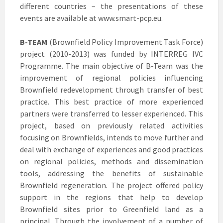
different countries – the presentations of these
events are available at www.smart-pcp.eu.
B-TEAM
(Brownfield Policy Improvement Task Force)
project (2010-2013) was funded by INTERREG IVC
Programme. The main objective of B-Team was the
improvement of regional policies influencing
Brownfield redevelopment through transfer of best
practice. This best practice of more experienced
partners were transferred to lesser experienced. This
project, based on previously related activities
focusing on Brownfields, intends to move further and
deal with exchange of experiences and good practices
on regional policies, methods and dissemination
tools, addressing the benefits of sustainable
Brownfield regeneration. The project offered policy
support in the regions that help to develop
Brownfield sites prior to Greenfield land as a
principal. Through the involvement of a number of