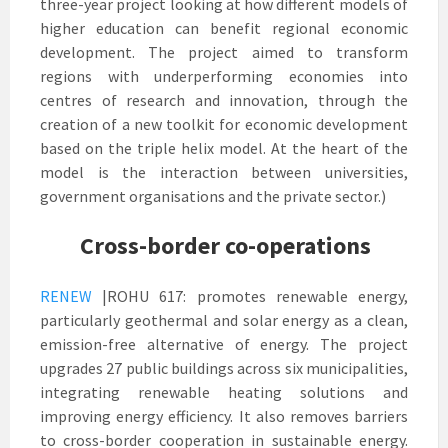
three-year project looking at how different models of
higher education can benefit regional economic
development. The project aimed to transform
regions with underperforming economies into
centres of research and innovation, through the
creation of a new toolkit for economic development
based on the triple helix model. At the heart of the
model is the interaction between universities,
government organisations and the private sector.)
Cross-border co-operations
RENEW
|ROHU 617: promotes renewable energy,
particularly geothermal and solar energy as a clean,
emission-free alternative of energy. The project
upgrades 27 public buildings across six municipalities,
integrating renewable heating solutions and
improving energy efficiency. It also removes barriers
to cross-border cooperation in sustainable energy.