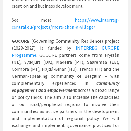
creation and business development.
See more:
https://www.interreg-
central.eu/projects/more-than-a-village/
GOCORE
(Governing Community Resilience) project
(2023-2027) is funded by
INTERREG EUROPE
Programme
. GOCORE partners come from Fryslân
(NL), Syddjurs (DK), Madeira (PT), Saaremaa (EE),
Coimbra (PT), Hajdú-Bihar (HU), Trento (IT) and the
German-speaking community of Belgium – with
complementary experiences in
community
engagement and empowerment
across a broad range
of policy fields. The aim is to increase the capacities
of our rural/peripheral regions to involve their
communities as active partners in the development
and implementation of regional policy. We will
exchange and implement governance practices for