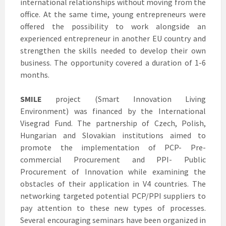
international relationships without moving from the
office. At the same time, young entrepreneurs were
offered the possibility to work alongside an
experienced entrepreneur in another EU country and
strengthen the skills needed to develop their own
business. The opportunity covered a duration of 1-6
months.
SMILE
project (Smart Innovation Living
Environment) was financed by the International
Visegrad Fund. The partnership of Czech, Polish,
Hungarian and Slovakian institutions aimed to
promote the implementation of PCP- Pre-
commercial Procurement and PPI- Public
Procurement of Innovation while examining the
obstacles of their application in V4 countries. The
networking targeted potential PCP/PPI suppliers to
pay attention to these new types of processes.
Several encouraging seminars have been organized in