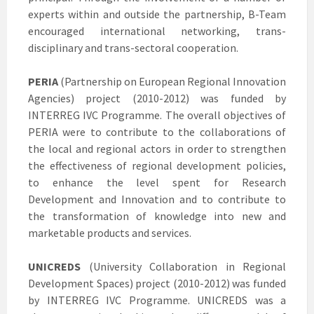
experts within and outside the partnership, B-Team
encouraged international networking, trans-
disciplinary and trans-sectoral cooperation.
PERIA
(Partnership on European Regional Innovation
Agencies) project (2010-2012) was funded by
INTERREG IVC Programme. The overall objectives of
PERIA were to contribute to the collaborations of
the local and regional actors in order to strengthen
the effectiveness of regional development policies,
to enhance the level spent for Research
Development and Innovation and to contribute to
the transformation of knowledge into new and
marketable products and services.
UNICREDS
(University Collaboration in Regional
Development Spaces) project (2010-2012) was funded
by INTERREG IVC Programme. UNICREDS was a