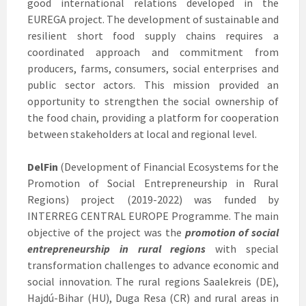
good international relations developed in the
EUREGA project. The development of sustainable and
resilient short food supply chains requires a
coordinated approach and commitment from
producers, farms, consumers, social enterprises and
public sector actors. This mission provided an
opportunity to strengthen the social ownership of
the food chain, providing a platform for cooperation
between stakeholders at local and regional level.
DelFin
(Development of Financial Ecosystems for the
Promotion of Social Entrepreneurship in Rural
Regions) project (2019-2022) was funded by
INTERREG CENTRAL EUROPE Programme. The main
objective of the project was the
promotion of social
entrepreneurship in rural regions
with special
transformation challenges to advance economic and
social innovation. The rural regions Saalekreis (DE),
Hajdú-Bihar (HU), Duga Resa (CR) and rural areas in