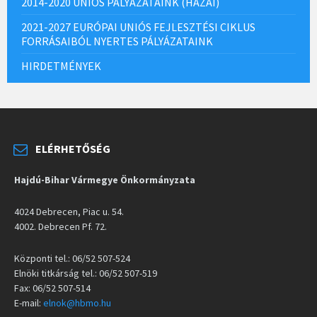
2014-2020 UNIÓS PÁLYÁZATAINK (HAZAI)
2021-2027 EURÓPAI UNIÓS FEJLESZTÉSI CIKLUS
FORRÁSAIBÓL NYERTES PÁLYÁZATAINK
HIRDETMÉNYEK
ELÉRHETŐSÉG
Hajdú-Bihar Vármegye Önkormányzata
4024 Debrecen, Piac u. 54.
4002. Debrecen Pf. 72.
Központi tel.: 06/52 507-524
Elnöki titkárság tel.: 06/52 507-519
Fax: 06/52 507-514
E-mail:
elnok@hbmo.hu