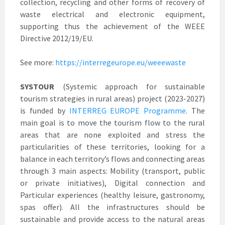
collection, recycling and other forms of recovery of
waste electrical and electronic equipment,
supporting thus the achievement of the WEEE
Directive 2012/19/EU.
See more:
https://interregeurope.eu/weeewaste
SYSTOUR
(Systemic approach for sustainable
tourism strategies in rural areas) project (2023-2027)
is funded by
INTERREG EUROPE Programme
. The
main goal is to move the tourism flow to the rural
areas that are none exploited and stress the
particularities of these territories, looking for a
balance in each territory’s flows and connecting areas
through 3 main aspects: Mobility (transport, public
or private initiatives), Digital connection and
Particular experiences (healthy leisure, gastronomy,
spas offer). All the infrastructures should be
sustainable and provide access to the natural areas