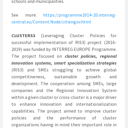
schools and municipalities.
See more:
https://programme2014-20.interreg-
central.eu/Content.Node/citiengov.html
CLUSTERS3
(Leveraging Cluster Policies for
successful implementation of RIS3) project (2016-
2019) was funded by INTERREG EUROPE Programme.
The project focused on
cluster policies, regional
innovation systems, smart specialization strategies
(RIS3) and SMEs struggling to achieve global
competitiveness, sustainable growth and
development. The cooperation among SMEs, large
companies and the Regional Innovation System
within a given cluster or cross-cluster is a major driver
to enhance innovation and internationalization
capabilities. The project aimed to improve cluster
policies and the performance of cluster
organizations having in mind their important role in