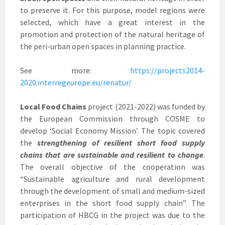
to preserve it. For this purpose, model regions were
selected, which have a great interest in the
promotion and protection of the natural heritage of
the peri-urban open spaces in planning practice.
See more:
https://projects2014-
2020.interregeurope.eu/renatur/
Local Food Chains
project (2021-2022) was funded by
the European Commission through COSME to
develop ‘Social Economy Mission’. The topic covered
the
strengthening of resilient short food supply
chains that are sustainable and resilient to change
.
The overall objective of the cooperation was
“Sustainable agriculture and rural development
through the development of small and medium-sized
enterprises in the short food supply chain”. The
participation of HBCG in the project was due to the