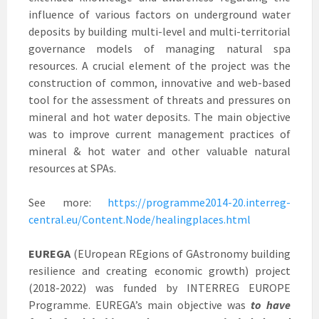
influence of various factors on underground water
deposits by building multi-level and multi-territorial
governance models of managing natural spa
resources. A crucial element of the project was the
construction of common, innovative and web-based
tool for the assessment of threats and pressures on
mineral and hot water deposits. The main objective
was to improve current management practices of
mineral & hot water and other valuable natural
resources at SPAs.
See more:
https://programme2014-20.interreg-
central.eu/Content.Node/healingplaces.html
EUREGA
(EUropean REgions of GAstronomy building
resilience and creating economic growth) project
(2018-2022) was funded by INTERREG EUROPE
Programme. EUREGA’s main objective was
to have