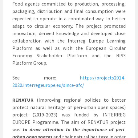
Food agents committed to production, processing,
packaging, distribution and final consumption were
expected to operate in a coordinated way to better
adapt to circular economy. The project promoted
innovation, derived knowledge and developed close
collaboration with the Interreg Europe Learning
Platform as well as with the European Circular
Economy Stakeholder Platform and the RIS3
Platform Group.
See more:
https://projects2014-
2020.interregeurope.eu/since-afc/
RENATUR
(Improving regional policies to better
protect natural heritage of peri-urban open spaces)
project (2019-2023) was funded by INTERREG
EUROPE Programme. The aim of RENATUR project
was
to draw attention to the importance of peri-
urban open spaces
and their natural heritage in order