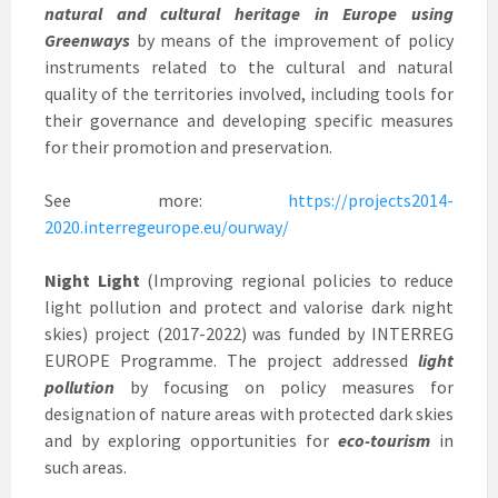
natural and cultural heritage in Europe using
Greenways
by means of the improvement of policy
instruments related to the cultural and natural
quality of the territories involved, including tools for
their governance and developing specific measures
for their promotion and preservation.
See more:
https://projects2014-
2020.interregeurope.eu/ourway/
Night Light
(Improving regional policies to reduce
light pollution and protect and valorise dark night
skies) project (2017-2022) was funded by INTERREG
EUROPE Programme. The project addressed
light
pollution
by focusing on policy measures for
designation of nature areas with protected dark skies
and by exploring opportunities for
eco-tourism
in
such areas.