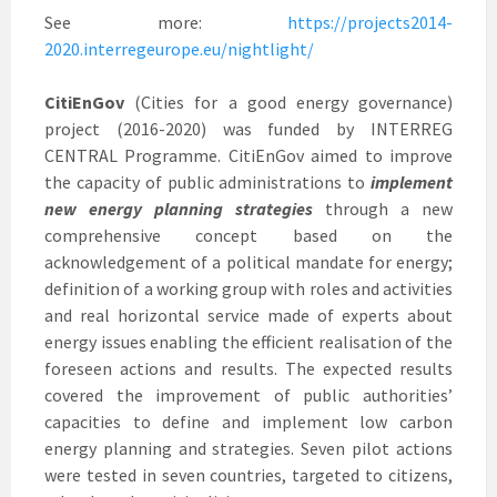
See more:
https://projects2014-
2020.interregeurope.eu/nightlight/
CitiEnGov
(Cities for a good energy governance)
project (2016-2020) was funded by INTERREG
CENTRAL Programme. CitiEnGov aimed to improve
the capacity of public administrations to
implement
new energy planning strategies
through a new
comprehensive concept based on the
acknowledgement of a political mandate for energy;
definition of a working group with roles and activities
and real horizontal service made of experts about
energy issues enabling the efficient realisation of the
foreseen actions and results. The expected results
covered the improvement of public authorities’
capacities to define and implement low carbon
energy planning and strategies. Seven pilot actions
were tested in seven countries, targeted to citizens,