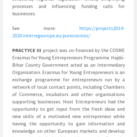
processes and influencing funding calls for
businesses.
See more:
https://projects2014-
2020.interregeurope.eu/purecosmos/
PRACTYCE III
project was co-financed by the COSME
Erasmus for Young Entrepreneurs Programme. Hajdú-
Bihar County Government acted as an Intermediary
Organisation. Erasmus for Young Entrepreneurs is an
exchange programme for entrepreneurs run by a
network of local contact points, including Chambers
of Commerce, incubators and other organisations
supporting businesses. Host Entrepreneurs had the
opportunity to get input from the fresh ideas and
new skills of a motivated new entrepreneur while
having the opportunity to gain information and
knowledge on other European markets and develop