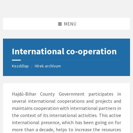
Skip
Skip
Skip
to
to
to
content
left
footer
sidebar
MENÜ
International co-operation
Kezdőlap
Hírek archívum
/
Hajdú-Bihar County Government participates in
several international cooperations and projects and
maintains cooperation with international partners in
the context of its international activities. This active
international presence, which has been going on for
more than a decade, helps to increase the resources