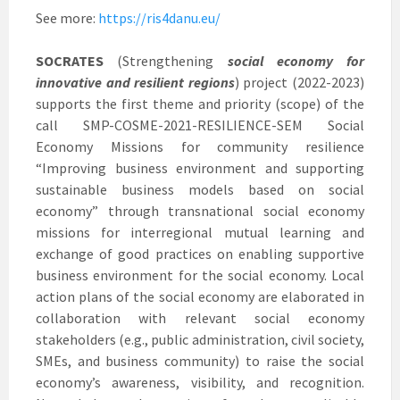
See more:
https://ris4danu.eu/
SOCRATES
(Strengthening
social economy for
innovative and resilient regions
) project (2022-2023)
supports the first theme and priority (scope) of the
call SMP-COSME-2021-RESILIENCE-SEM Social
Economy Missions for community resilience
“Improving business environment and supporting
sustainable business models based on social
economy” through transnational social economy
missions for interregional mutual learning and
exchange of good practices on enabling supportive
business environment for the social economy. Local
action plans of the social economy are elaborated in
collaboration with relevant social economy
stakeholders (e.g., public administration, civil society,
SMEs, and business community) to raise the social
economy’s awareness, visibility, and recognition.