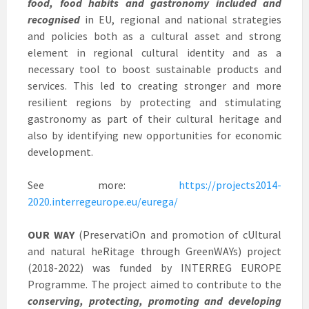
food, food habits and gastronomy included and
recognised
in EU, regional and national strategies
and policies both as a cultural asset and strong
element in regional cultural identity and as a
necessary tool to boost sustainable products and
services. This led to creating stronger and more
resilient regions by protecting and stimulating
gastronomy as part of their cultural heritage and
also by identifying new opportunities for economic
development.
See more:
https://projects2014-
2020.interregeurope.eu/eurega/
OUR WAY
(PreservatiOn and promotion of cUltural
and natural heRitage through GreenWAYs) project
(2018-2022) was funded by INTERREG EUROPE
Programme. The project aimed to contribute to the
conserving, protecting, promoting and developing