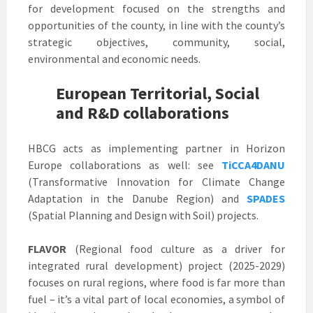
for development focused on the strengths and
opportunities of the county, in line with the county’s
strategic objectives, community, social,
environmental and economic needs.
European Territorial, Social
and R&D collaborations
HBCG acts as implementing partner in Horizon
Europe collaborations as well: see
TiCCA4DANU
(Transformative Innovation for Climate Change
Adaptation in the Danube Region) and
SPADES
(Spatial Planning and Design with Soil) projects.
FLAVOR
(Regional food culture as a driver for
integrated rural development) project (2025-2029)
focuses on rural regions, where food is far more than
fuel – it’s a vital part of local economies, a symbol of