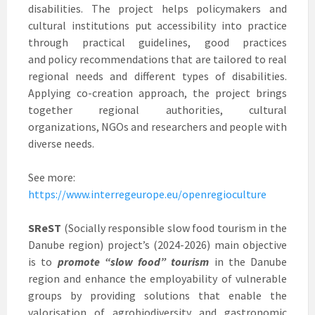
disabilities. The project helps policymakers and
cultural institutions put accessibility into practice
through practical guidelines, good practices
and policy recommendations that are tailored to real
regional needs and different types of disabilities.
Applying co-creation approach, the project brings
together regional authorities, cultural
organizations, NGOs and researchers and people with
diverse needs.
See more:
https://www.interregeurope.eu/openregioculture
SReST
(Socially responsible slow food tourism in the
Danube region) project’s (2024-2026) main objective
is to
promote “slow food” tourism
in the Danube
region and enhance the employability of vulnerable
groups by providing solutions that enable the
valorisation of agrobiodiversity and gastronomic