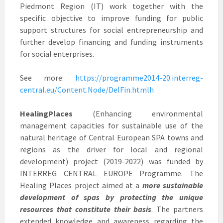
Piedmont Region (IT) work together with the
specific objective to improve funding for public
support structures for social entrepreneurship and
further develop financing and funding instruments
for social enterprises.
See more:
https://programme2014-20.interreg-
central.eu/Content.Node/DelFin.htmlh
HealingPlaces
(Enhancing environmental
management capacities for sustainable use of the
natural heritage of Central European SPA towns and
regions as the driver for local and regional
development) project (2019-2022) was funded by
INTERREG CENTRAL EUROPE Programme. The
Healing Places project aimed at a
more sustainable
development of spas by protecting the unique
resources that constitute their basis
. The partners
extended knowledge and awareness regarding the